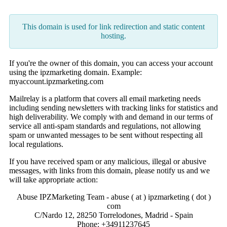
This domain is used for link redirection and static content
hosting.
If you're the owner of this domain, you can access your account
using the ipzmarketing domain. Example:
myaccount.ipzmarketing.com
Mailrelay is a platform that covers all email marketing needs
including sending newsletters with tracking links for statistics and
high deliverability. We comply with and demand in our terms of
service all anti-spam standards and regulations, not allowing
spam or unwanted messages to be sent without respecting all
local regulations.
If you have received spam or any malicious, illegal or abusive
messages, with links from this domain, please notify us and we
will take appropriate action:
Abuse IPZMarketing Team - abuse ( at ) ipzmarketing ( dot )
com
C/Nardo 12, 28250 Torrelodones, Madrid - Spain
Phone: +34911237645